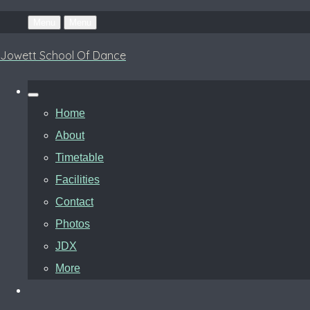
Menu
Menu
Jowett School Of Dance
Home
About
Timetable
Facilities
Contact
Photos
JDX
More