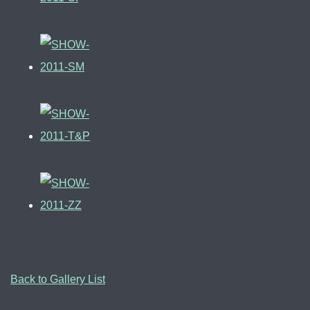
Back to Gallery List