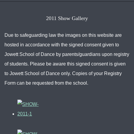
2011 Show Gallery
Due to safeguarding law the images on this website are
hosted in accordance with the signed consent given to
Jowett School of Dance by parents/guardians upon registry
of students. Please be aware this signed consent is given
to Jowett School of Dance only. Copies of your Registry
Form can be requested from the school.