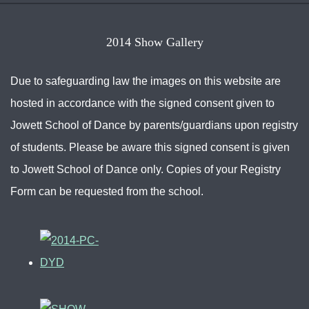
2014 Show Gallery
Due to safeguarding law the images on this website are
hosted in accordance with the signed consent given to
Jowett School of Dance by parents/guardians upon registry
of students. Please be aware this signed consent is given
to Jowett School of Dance only. Copies of your Registry
Form can be requested from the school.