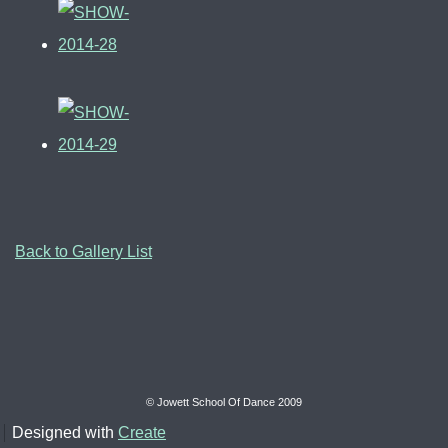
Back to Gallery List
© Jowett School Of Dance 2009
Designed with
Create