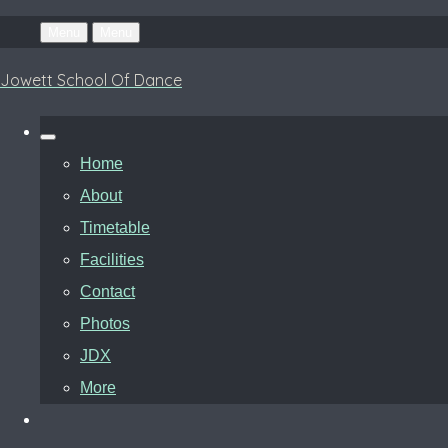
Menu
Menu
Jowett School Of Dance
Home
About
Timetable
Facilities
Contact
Photos
JDX
More