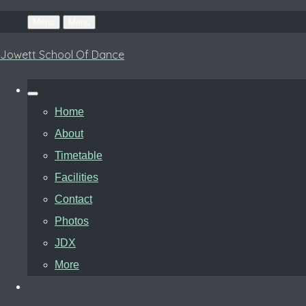
Menu
Menu
Jowett School Of Dance
Home
About
Timetable
Facilities
Contact
Photos
JDX
More