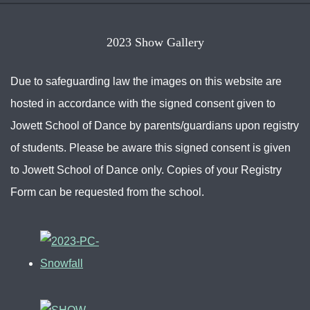
2023 Show Gallery
Due to safeguarding law the images on this website are
hosted in accordance with the signed consent given to
Jowett School of Dance by parents/guardians upon registry
of students. Please be aware this signed consent is given
to Jowett School of Dance only. Copies of your Registry
Form can be requested from the school.