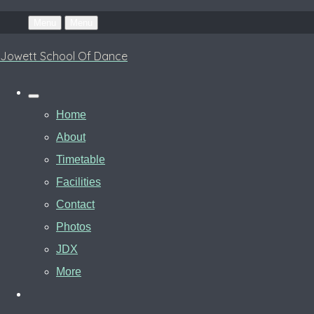
Menu
Menu
Jowett School Of Dance
Home
About
Timetable
Facilities
Contact
Photos
JDX
More