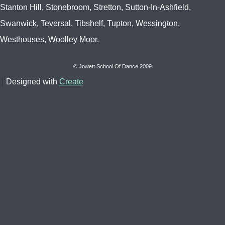
Stanton Hill, Stonebroom, Stretton, Sutton-In-Ashfield,
Swanwick, Teversal, Tibshelf, Tupton, Wessington,
Westhouses, Woolley Moor.
© Jowett School Of Dance 2009
Designed with
Create