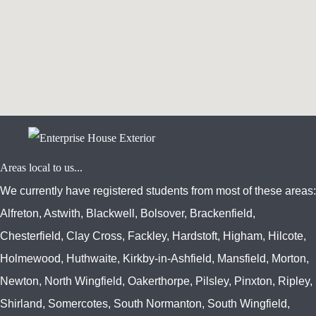
www.embedgooglemap.net
Areas local to us...
We currently have registered students from most of these areas:
Alfreton, Astwith, Blackwell, Bolsover, Brackenfield,
Chesterfield, Clay Cross, Fackley, Hardstoft, Higham, Hilcote,
Holmewood, Huthwaite, Kirkby-in-Ashfield, Mansfield, Morton,
Newton, North Wingfield, Oakerthorpe, Pilsley, Pinxton, Ripley,
Shirland, Somercotes, South Normanton, South Wingfield,