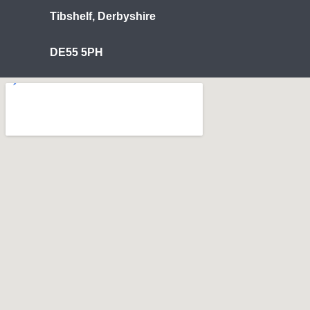
Tibshelf, Derbyshire
DE55 5PH