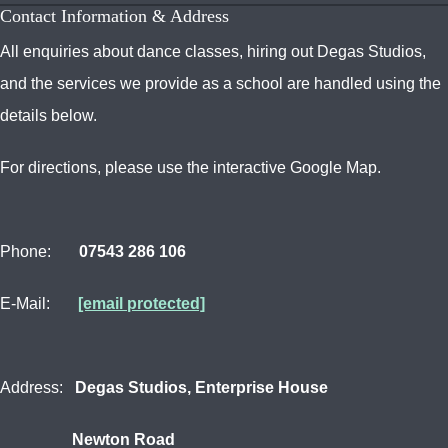
Contact Information & Address
All enquiries about dance classes, hiring out Degas Studios,
and the services we provide as a school are handled using the
details below.
For directions, please use the interactive Google Map.
Phone:
07543 286 106
E-Mail:
[email protected]
Address:
Degas Studios, Enterprise House
Newton Road