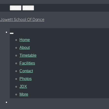
Menu
Menu
Jowett School Of Dance
Home
About
Timetable
Facilities
Contact
Photos
JDX
More