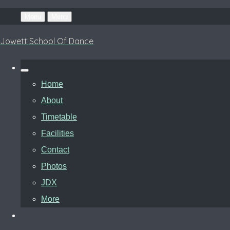
Menu
Menu
Jowett School Of Dance
Home
About
Timetable
Facilities
Contact
Photos
JDX
More