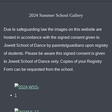
2024 Summer School Gallery
Due to safeguarding law the images on this website are
hosted in accordance with the signed consent given to
Jowett School of Dance by parents/guardians upon registry
of students. Please be aware this signed consent is given
to Jowett School of Dance only. Copies of your Registry
Form can be requested from the school.